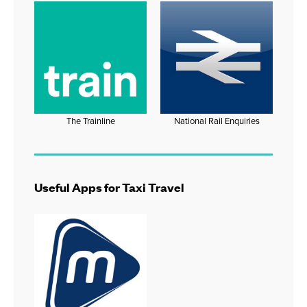
The Trainline
National Rail Enquiries
Useful Apps for Taxi Travel