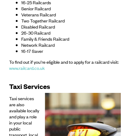
16-25 Railcards
Senior Railcard
Veterans Railcard
Two Together Railcard
Disabled Railcard
26-30 Railcard
Family & Friends Railcard
Network Railcard
16-17 Saver
To find out if you’re eligible and to apply for a railcard visit:
www.railcard.co.uk
Taxi Services
Taxi services
are also
available locally
and play a role
in your local
public
transport. local