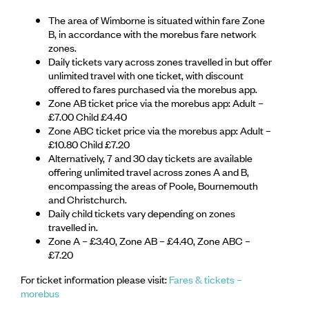
The area of Wimborne is situated within fare Zone
B, in accordance with the morebus fare network
zones.
Daily tickets vary across zones travelled in but offer
unlimited travel with one ticket, with discount
offered to fares purchased via the morebus app.
Zone AB ticket price via the morebus app: Adult –
£7.00 Child £4.40
Zone ABC ticket price via the morebus app: Adult –
£10.80 Child £7.20
Alternatively, 7 and 30 day tickets are available
offering unlimited travel across zones A and B,
encompassing the areas of Poole, Bournemouth
and Christchurch.
Daily child tickets vary depending on zones
travelled in.
Zone A – £3.40, Zone AB – £4.40, Zone ABC –
£7.20
For ticket information please visit:
Fares & tickets –
morebus