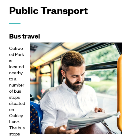
Public Transport
Bus travel
Oakwo
od Park
is
located
nearby
to a
number
of bus
stops
situated
on
Oakley
Lane.
The bus
stops