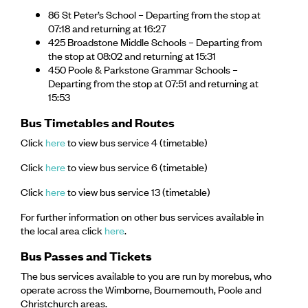
86 St Peter’s School – Departing from the stop at
07:18 and returning at 16:27
425 Broadstone Middle Schools – Departing from
the stop at 08:02 and returning at 15:31
450 Poole & Parkstone Grammar Schools –
Departing from the stop at 07:51 and returning at
15:53
Bus Timetables and Routes
Click
here
to view bus service 4 (timetable)
Click
here
to view bus service 6 (timetable)
Click
here
to view bus service 13 (timetable)
For further information on other bus services available in
the local area click
here
.
Bus Passes and Tickets
The bus services available to you are run by morebus, who
operate across the Wimborne, Bournemouth, Poole and
Christchurch areas.