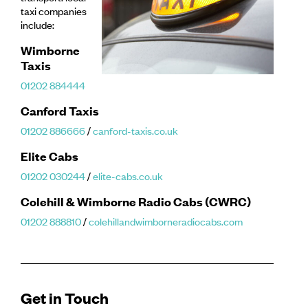
taxi companies
include:
Wimborne
Taxis
01202 884444
Canford Taxis
01202 886666
/
canford-taxis.co.uk
Elite Cabs
01202 030244
/
elite-cabs.co.uk
Colehill & Wimborne Radio Cabs (CWRC)
01202 888810
/
colehillandwimborneradiocabs.com
Get in Touch