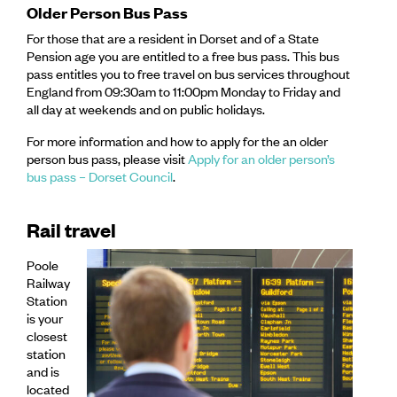
Older Person Bus Pass
For those that are a resident in Dorset and of a State
Pension age you are entitled to a free bus pass. This bus
pass entitles you to free travel on bus services throughout
England from 09:30am to 11:00pm Monday to Friday and
all day at weekends and on public holidays.
For more information and how to apply for the an older
person bus pass, please visit
Apply for an older person’s
bus pass – Dorset Council
.
Rail travel
Poole
Railway
Station
is your
closest
station
and is
located