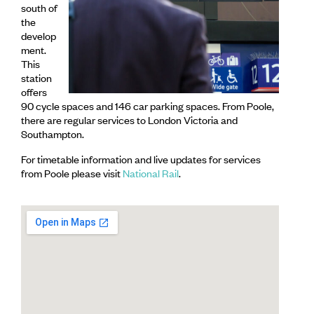
south of
the
develop
ment.
This
station
offers
90 cycle spaces and 146 car parking spaces. From Poole,
there are regular services to London Victoria and
Southampton.
For timetable information and live updates for services
from Poole please visit
National Rail
.