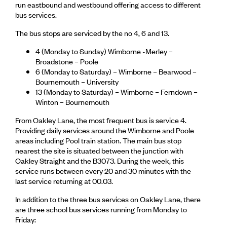
run eastbound and westbound offering access to different
bus services.
The bus stops are serviced by the no 4, 6 and 13.
4 (Monday to Sunday) Wimborne -Merley –
Broadstone – Poole
6 (Monday to Saturday) – Wimborne – Bearwood –
Bournemouth – University
13 (Monday to Saturday) – Wimborne – Ferndown –
Winton – Bournemouth
From Oakley Lane, the most frequent bus is service 4.
Providing daily services around the Wimborne and Poole
areas including Pool train station. The main bus stop
nearest the site is situated between the junction with
Oakley Straight and the B3073. During the week, this
service runs between every 20 and 30 minutes with the
last service returning at 00.03.
In addition to the three bus services on Oakley Lane, there
are three school bus services running from Monday to
Friday: