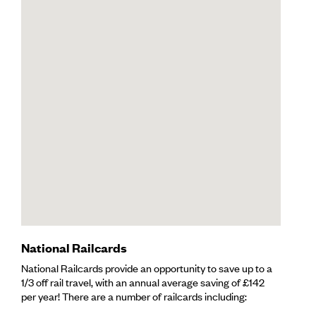
National Railcards
National Railcards provide an opportunity to save up to a
1/3 off rail travel, with an annual average saving of £142
per year! There are a number of railcards including: