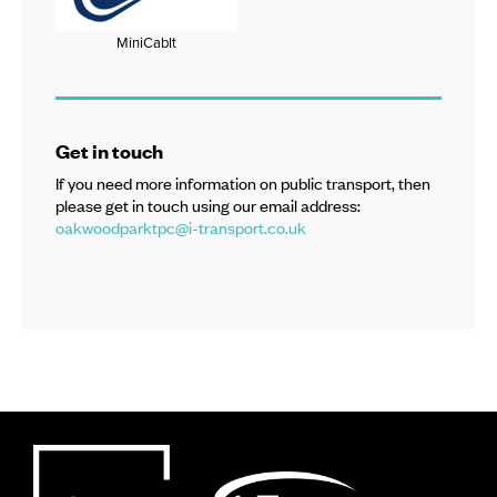
MiniCabIt
Get in touch
If you need more information on public transport, then
please get in touch using our email address:
oakwoodparktpc@i-transport.co.uk