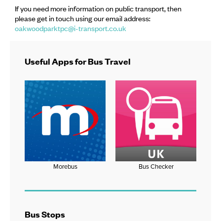
If you need more information on public transport, then
please get in touch using our email address:
oakwoodparktpc@i-transport.co.uk
Useful Apps for Bus Travel
Morebus
Bus Checker
Bus Stops