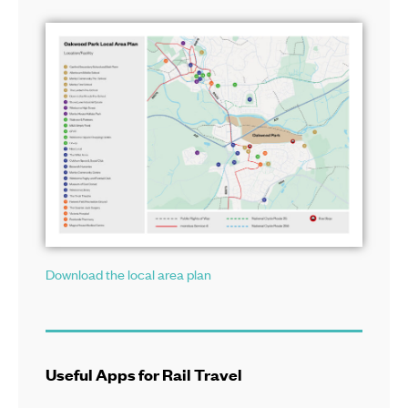
Download the local area plan
Useful Apps for Rail Travel