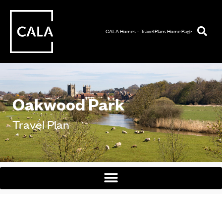
CALA Homes – Travel Plans Home Page
Oakwood Park
Travel Plan