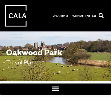
CALA Homes – Travel Plans Home Page
Oakwood Park
Travel Plan