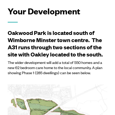
Your Development
Oakwood Park is located south of
Wimborne Minster town centre. The
A31 runs through two sections of the
site with Oakley located to the south.
The wider development will add a total of 550 homes and a
new 62 bedroom care home to the local community. A plan
showing Phase 1 (285 dwellings) can be seen below.