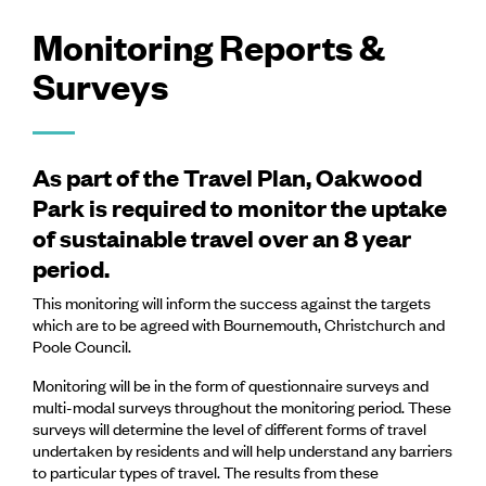
Monitoring Reports &
Surveys
As part of the Travel Plan, Oakwood
Park is required to monitor the uptake
of sustainable travel over an 8 year
period.
This monitoring will inform the success against the targets
which are to be agreed with Bournemouth, Christchurch and
Poole Council.
Monitoring will be in the form of questionnaire surveys and
multi-modal surveys throughout the monitoring period. These
surveys will determine the level of different forms of travel
undertaken by residents and will help understand any barriers
to particular types of travel. The results from these