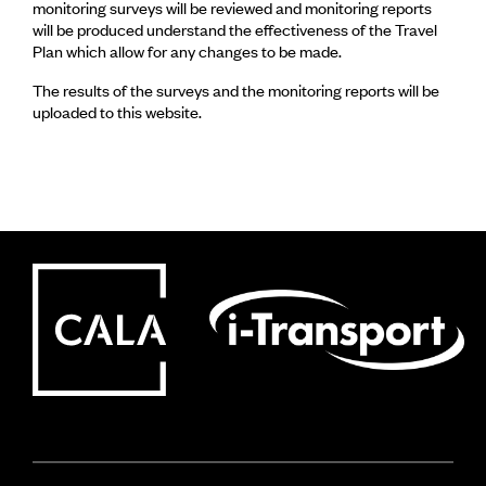
monitoring surveys will be reviewed and monitoring reports
will be produced understand the effectiveness of the Travel
Plan which allow for any changes to be made.
The results of the surveys and the monitoring reports will be
uploaded to this website.