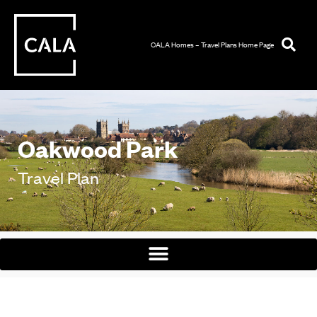
CALA Homes – Travel Plans Home Page
Oakwood Park
Travel Plan