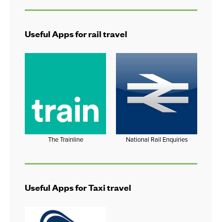
Useful Apps for rail travel
The Trainline
National Rail Enquiries
Useful Apps for Taxi travel