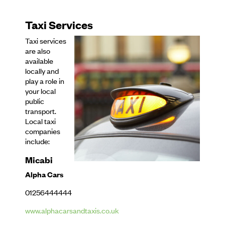
Taxi Services
Taxi services
are also
available
locally and
play a role in
your local
public
transport.
Local taxi
companies
include:
Micabi
Alpha Cars
01256444444
www.alphacarsandtaxis.co.uk