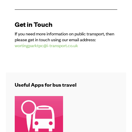
Get in Touch
If you need more information on public transport, then
please get in touch using our email address:
wortingparktpc@i-transport.co.uk
Useful Apps for bus travel