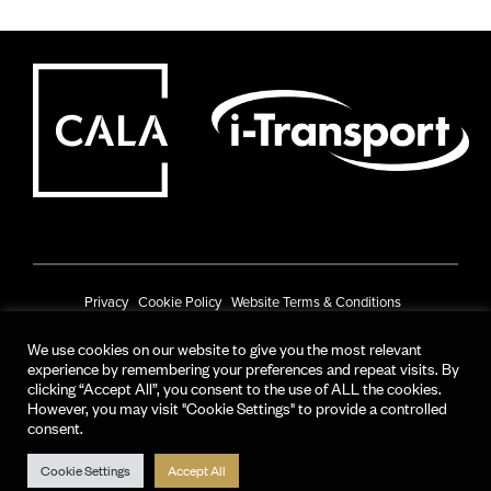
Privacy
Cookie Policy
Website Terms & Conditions
Prize Draw Terms & Conditions
We use cookies on our website to give you the most relevant
experience by remembering your preferences and repeat visits. By
© CALA Group 2025
clicking “Accept All”, you consent to the use of ALL the cookies.
However, you may visit "Cookie Settings" to provide a controlled
CALA Group (Holdings) Limited. Registered office: CALA House, 54 The
consent.
Causeway, Staines-upon-Thames, Surrey, TW18 3AX.
Registered in England and Wales. No. 08428265
Cookie Settings
Accept All