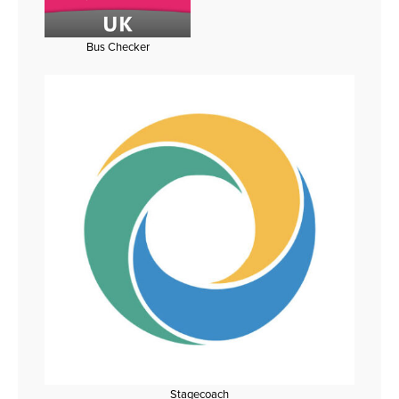
Bus Checker
Stagecoach