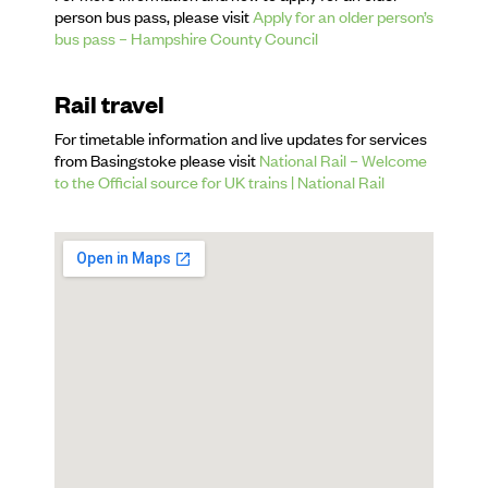
person bus pass, please visit
Apply for an older person’s
bus pass – Hampshire County Council
Rail travel
For timetable information and live updates for services
from Basingstoke please visit
National Rail – Welcome
to the Official source for UK trains | National Rail