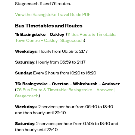
Stagecoach 11 and 76 routes.
View the Basingstoke Travel Guide PDF
Bus Timetables and Routes
11: Basingstoke – Oakley
(
11 Bus Route & Timetable:
Town Centre – Oakley | Stagecoach
)
Weekdays:
Hourly from 06:59 to 21:17
Saturday
: Hourly from 06:59 to 21:17
Sunday:
Every 2 hours from 10:20 to 16:20
76: Basingstoke – Overton – Whitchurch – Andover
(
76 Bus Route & Timetable: Basingstoke – Andover |
Stagecoach
)
Weekdays
: 2 services per hour from 06:40 to 18:40
and then hourly until 22:40
Saturday
: 2 services per hour from 07:05 to 18:40 and
then hourly until 22:40