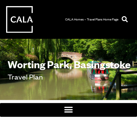
CALA Homes – Travel Plans Home Page
Worting Park, Basingstoke
Travel Plan