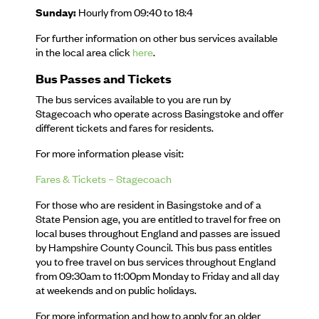
Sunday:
Hourly from 09:40 to 18:4
For further information on other bus services available
in the local area click
here
.
Bus Passes and Tickets
The bus services available to you are run by
Stagecoach who operate across Basingstoke and offer
different tickets and fares for residents.
For more information please visit:
Fares & Tickets – Stagecoach
For those who are resident in Basingstoke and of a
State Pension age, you are entitled to travel for free on
local buses throughout England and passes are issued
by Hampshire County Council. This bus pass entitles
you to free travel on bus services throughout England
from 09:30am to 11:00pm Monday to Friday and all day
at weekends and on public holidays.
For more information and how to apply for an older