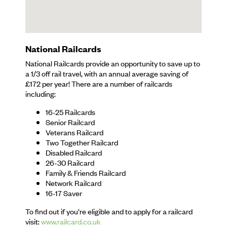
National Railcards
National Railcards provide an opportunity to save up to
a 1/3 off rail travel, with an annual average saving of
£172 per year! There are a number of railcards
including:
16-25 Railcards
Senior Railcard
Veterans Railcard
Two Together Railcard
Disabled Railcard
26-30 Railcard
Family & Friends Railcard
Network Railcard
16-17 Saver
To find out if you’re eligible and to apply for a railcard
visit:
www.railcard.co.uk