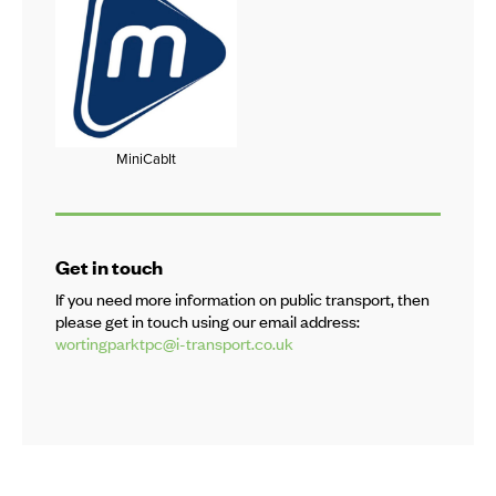
MiniCabIt
Get in touch
If you need more information on public transport, then
please get in touch using our email address:
wortingparktpc@i-transport.co.uk