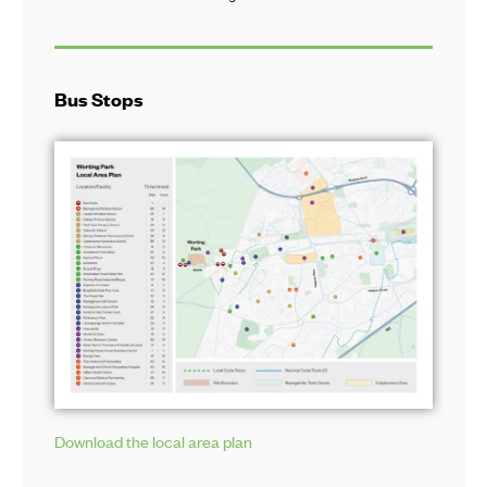
Bus Stops
Download the local area plan