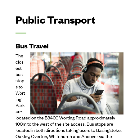
Public Transport
Bus Travel
The
clos
est
bus
stop
s to
Wort
ing
Park
are
located on the B3400 Worting Road approximately
100m to the west of the site access. Bus stops are
located in both directions taking users to Basingstoke,
Oakley, Overton, Whitchurch and Andover via the