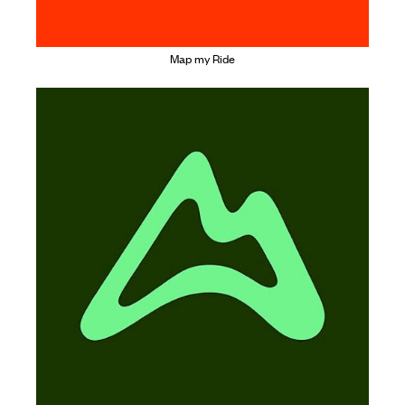
Map my Ride