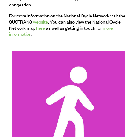
congestion.
For more information on the National Cycle Network visit the
SUSTRANS
website
. You can also view the National Cycle
Network map
here
as well as getting in touch for
more
information
.