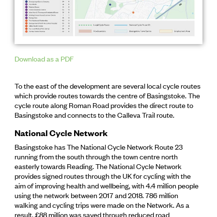
Download as a PDF
To the east of the development are several local cycle routes
which provide routes towards the centre of Basingstoke. The
cycle route along Roman Road provides the direct route to
Basingstoke and connects to the Calleva Trail route.
National Cycle Network
Basingstoke has The National Cycle Network Route 23
running from the south through the town centre north
easterly towards Reading. The National Cycle Network
provides signed routes through the UK for cycling with the
aim of improving health and wellbeing, with 4.4 million people
using the network between 2017 and 2018. 786 million
walking and cycling trips were made on the Network. As a
result, £88 million was saved through reduced road