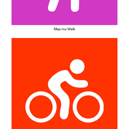
Map my Walk