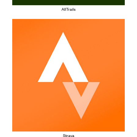
AllTrails
Strava