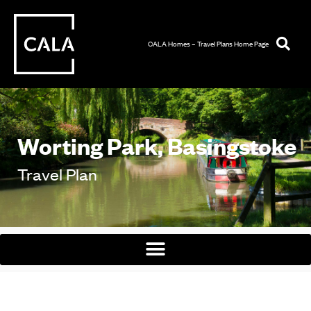
CALA Homes – Travel Plans Home Page
Worting Park, Basingstoke
Travel Plan