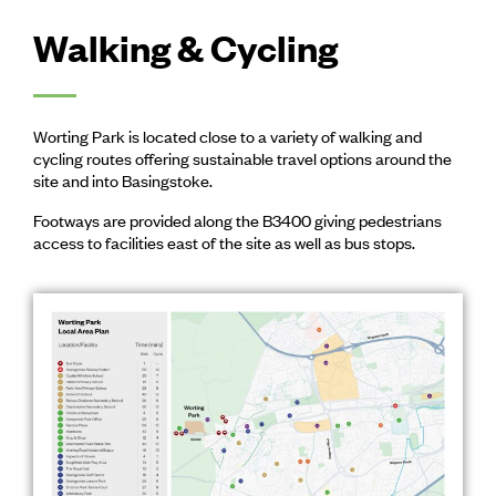
Walking & Cycling
Worting Park is located close to a variety of walking and
cycling routes offering sustainable travel options around the
site and into Basingstoke.
Footways are provided along the B3400 giving pedestrians
access to facilities east of the site as well as bus stops.