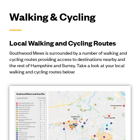
Walking & Cycling
Local Walking and Cycling Routes
Southwood Mews is surrounded by a number of walking and
cycling routes providing access to destinations nearby and
the rest of Hampshire and Surrey. Take a look at your local
walking and cycling routes below: