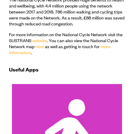
and wellbeing, with 4.4 million people using the network
between 2017 and 2018. 786 million walking and cycling trips
were made on the Network. As a result, £88 million was saved
through reduced road congestion.
For more information on the National Cycle Network visit the
SUSTRANS
website
. You can also view the National Cycle
Network map
here
as well as getting in touch for
more
information
.
Useful Apps