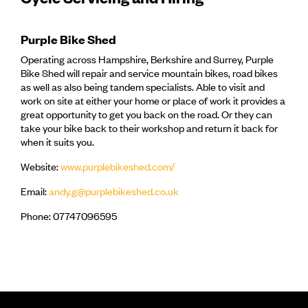
Purple Bike Shed
Operating across Hampshire, Berkshire and Surrey, Purple
Bike Shed will repair and service mountain bikes, road bikes
as well as also being tandem specialists. Able to visit and
work on site at either your home or place of work it provides a
great opportunity to get you back on the road. Or they can
take your bike back to their workshop and return it back for
when it suits you.
Website:
www.purplebikeshed.com/
Email:
andy.g@purplebikeshed.co.uk
Phone: 07747096595