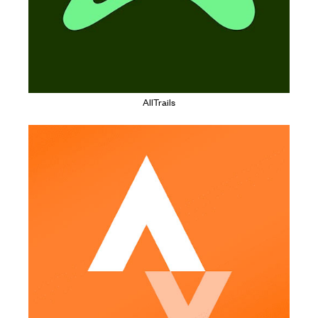
AllTrails