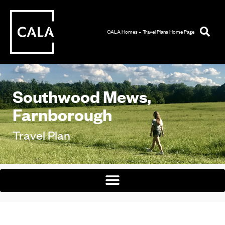
CALA Homes – Travel Plans Home Page
Southwood Mews,
Farnborough
Travel Plan