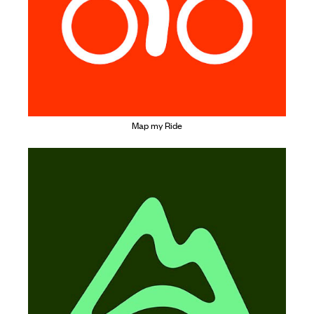
Map my Ride