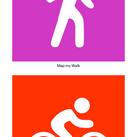
Map my Walk