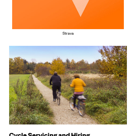
Strava
Cycle Servicing and Hiring