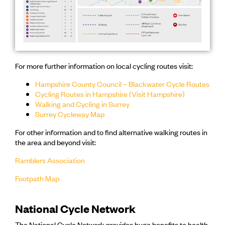
For more further information on local cycling routes visit:
Hampshire County Council – Blackwater Cycle Routes
Cycling Routes in Hampshire (Visit Hampshire)
Walking and Cycling in Surrey
Surrey Cycleway Map
For other information and to find alternative walking routes in
the area and beyond visit:
Ramblers Association
Footpath Map
National Cycle Network
The National Cycle Network provides huge benefits to health