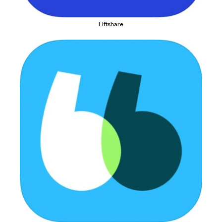
Liftshare