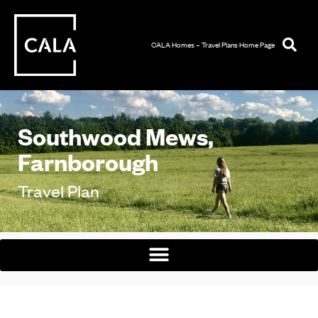
CALA Homes – Travel Plans Home Page
Southwood Mews,
Farnborough
Travel Plan