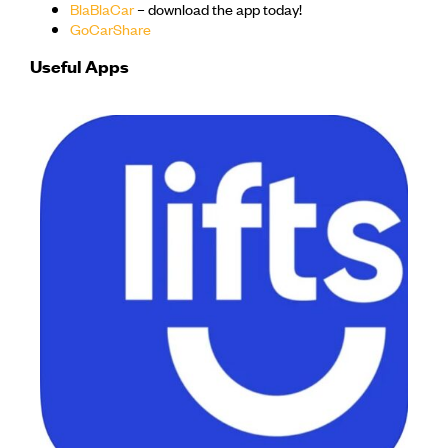
BlaBlaCar
– download the app today!
GoCarShare
Useful Apps