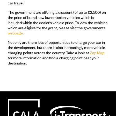
car travel.
The government are offering a discount (of up to £2,500) on
the price of brand new low emission vehicles which is
included within the dealer’s vehicle price. To view the vehicles
which are eligible for the grant, please visit the governments
webpage
.
Not only are there lots of opportunities to charge your car in
the development, but there is also increasingly more vehicle
charging points across the country. Take a look at
Zap Map
for more information and find a charging point near your
destination.