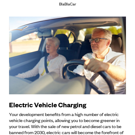
BlaBlaCar
Electric Vehicle Charging
Your development benefits from a high number of electric
vehicle charging points, allowing you to become greener in
your travel. With the sale of new petrol and diesel cars to be
banned from 2030, electric cars will become the forefront of