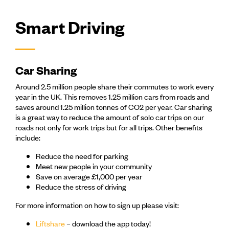
Smart Driving
Car Sharing
Around 2.5 million people share their commutes to work every
year in the UK. This removes 1.25 million cars from roads and
saves around 1.25 million tonnes of CO2 per year. Car sharing
is a great way to reduce the amount of solo car trips on our
roads not only for work trips but for all trips. Other benefits
include:
Reduce the need for parking
Meet new people in your community
Save on average £1,000 per year
Reduce the stress of driving
For more information on how to sign up please visit:
Liftshare
– download the app today!