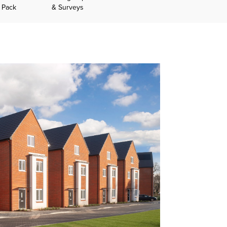
n Pack
& Surveys