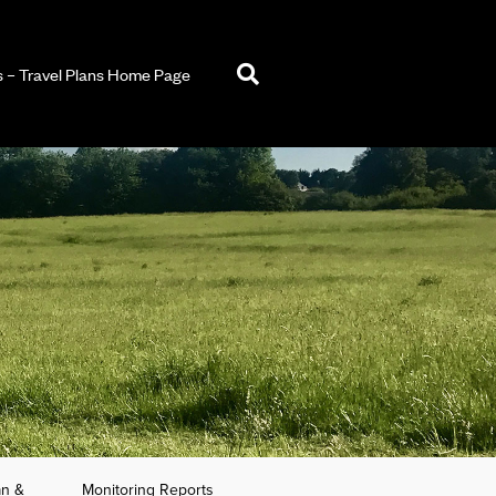
– Travel Plans Home Page
an &
Monitoring Reports