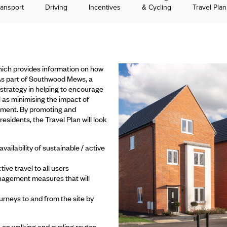
ransport
Driving
Incentives
& Cycling
Travel Pla
ich provides information on how
 As part of Southwood Mews, a
strategy in helping to encourage
l as minimising the impact of
onment. By promoting and
esidents, the Travel Plan will look
ilability of sustainable / active
ive travel to all users
nagement measures that will
urneys to and from the site by
n on walking and cycling routes,