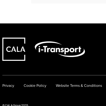
Privacy
Cookie Policy
Website Terms & Conditions
© CALA Group 2025