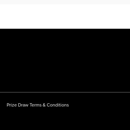
Prize Draw Terms & Conditions