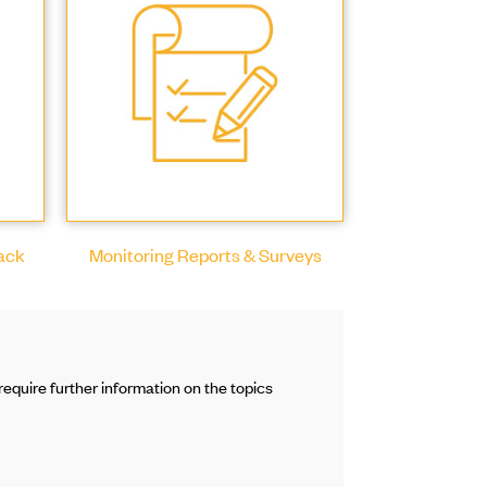
Pack
Monitoring Reports & Surveys
equire further information on the topics