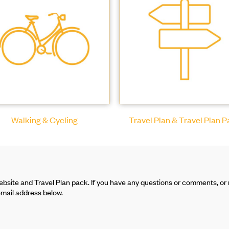
Walking & Cycling
Travel Plan & Travel Plan 
bsite and Travel Plan pack. If you have any questions or comments, or r
email address below.