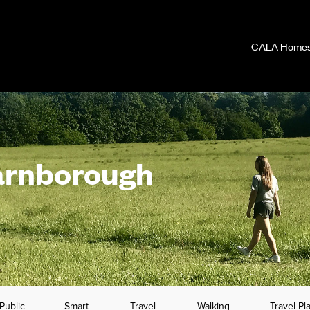
CALA Homes 
arnborough
Public
Smart
Travel
Walking
Travel Pl