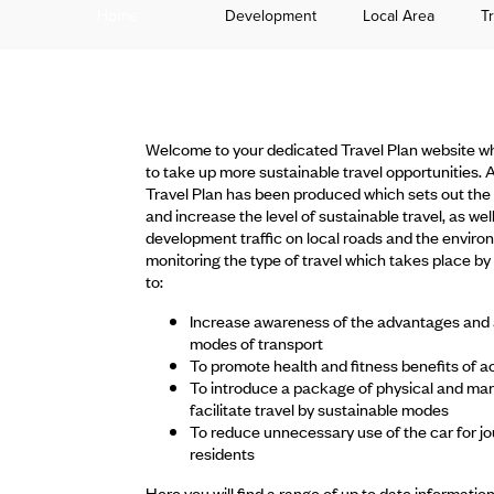
Home
Development
Local Area
T
Welcome to your dedicated Travel Plan website wh
to take up more sustainable travel opportunities.
Travel Plan has been produced which sets out the 
and increase the level of sustainable travel, as wel
development traffic on local roads and the envir
monitoring the type of travel which takes place by r
to:
Increase awareness of the advantages and ava
modes of transport
To promote health and fitness benefits of act
To introduce a package of physical and ma
facilitate travel by sustainable modes
To reduce unnecessary use of the car for jo
residents
Here you will find a range of up to date informatio