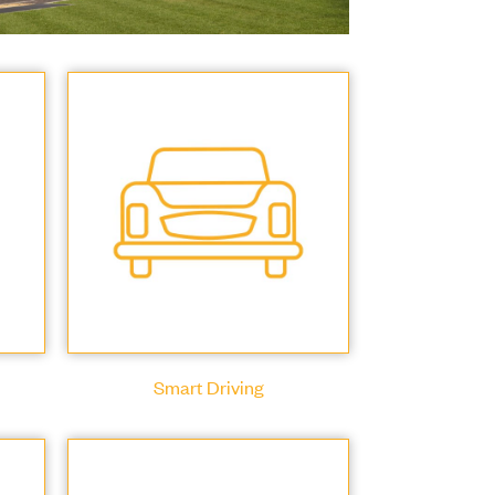
Smart Driving