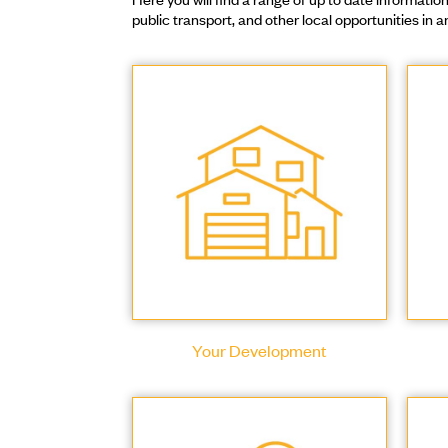
public transport, and other local opportunities in
Your Development