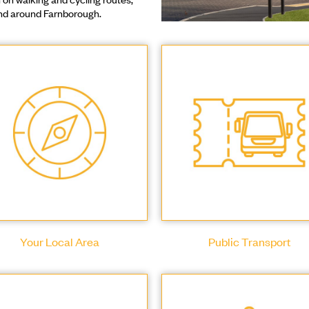
 and around Farnborough.
Your Local Area
Public Transport