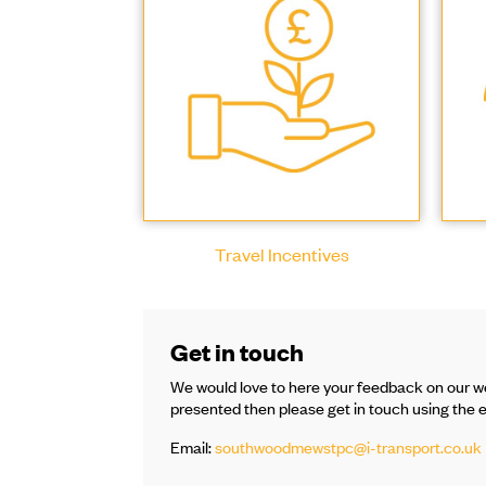
Travel Incentives
Get in touch
We would love to here your feedback on our we
presented then please get in touch using the 
Email:
southwoodmewstpc@i-transport.co.uk