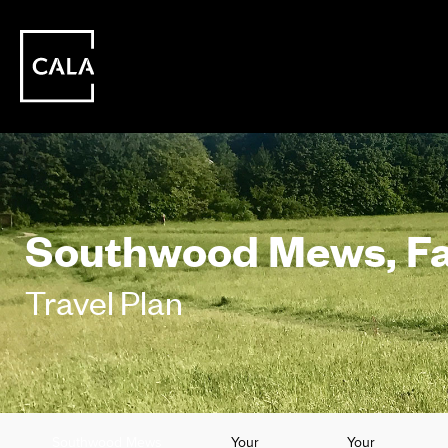
Southwood Mews, F
Travel Plan
Southwood Mews
Your
Your