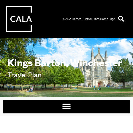
CALA Homes – Travel Plans Home Page
Kings Barton, Winchester
Travel Plan