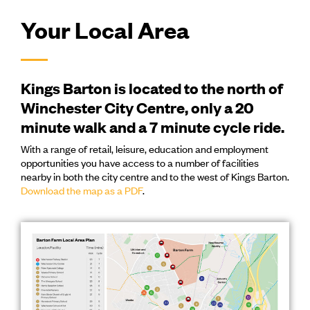
Your Local Area
Kings Barton is located to the north of
Winchester City Centre, only a 20
minute walk and a 7 minute cycle ride.
With a range of retail, leisure, education and employment
opportunities you have access to a number of facilities
nearby in both the city centre and to the west of Kings Barton.
Download the map as a PDF
.