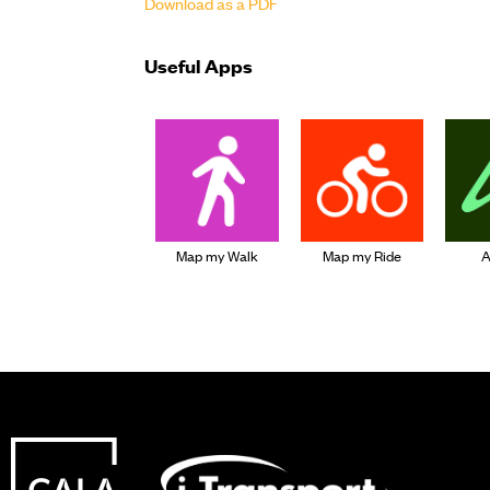
Download as a PDF
Useful Apps
Map my Walk
Map my Ride
A