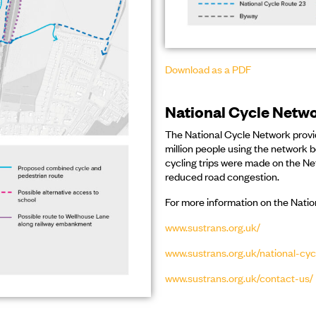
Download as a PDF
National Cycle Netw
The National Cycle Network provid
million people using the network 
cycling trips were made on the Ne
reduced road congestion.
For more information on the Nati
www.sustrans.org.uk/
www.sustrans.org.uk/national-cy
www.sustrans.org.uk/contact-us/