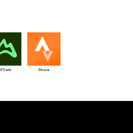
llTrails
Strava