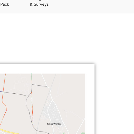
 Pack
& Surveys