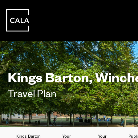
Kings Barton, Winch
Travel Plan
Kings Barton
Your
Your
Publi