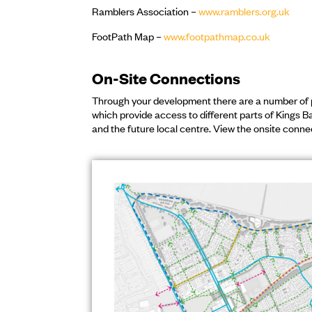
Ramblers Association –
www.ramblers.org.uk
FootPath Map –
www.footpathmap.co.uk
On-Site Connections
Through your development there are a number of 
which provide access to different parts of Kings B
and the future local centre. View the onsite conne