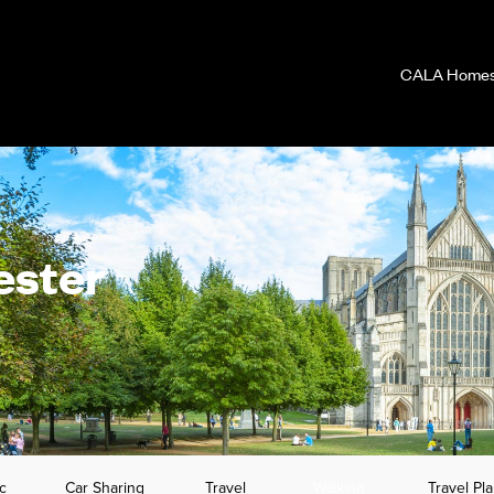
CALA Homes 
ester
c
Car Sharing
Travel
Walking
Travel Pl