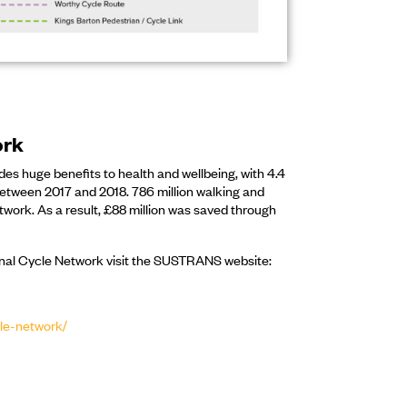
ork
es huge benefits to health and wellbeing, with 4.4
between 2017 and 2018. 786 million walking and
twork. As a result, £88 million was saved through
onal Cycle Network visit the SUSTRANS website:
cle-network/