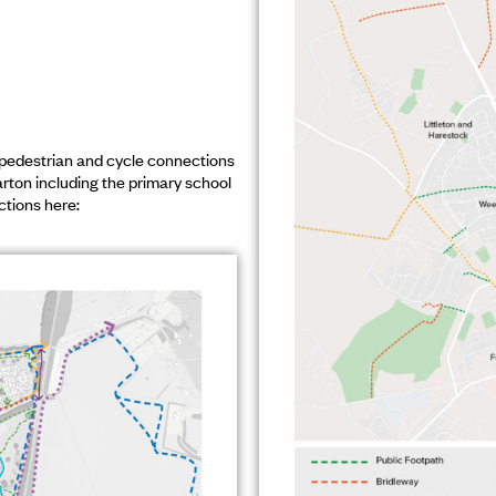
pedestrian and cycle connections
arton including the primary school
ctions here: