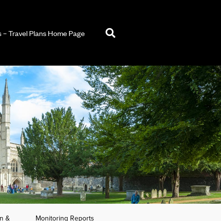
– Travel Plans Home Page
an &
Monitoring Reports