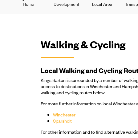
Home
Development
Local Area
Transp
Walking & Cycling
Local Walking and Cycling Rou
Kings Barton is surrounded by a number of walking
access to destinations in Winchester and Hampshir
walking and cycling routes below:
For more further information on local Winchester a
Winchester
Sparsholt
For other information and to find alternative walking