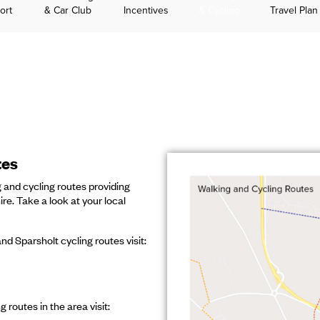
ort
& Car Club
Incentives
& Cycling
Travel Plan
tes
 and cycling routes providing
e. Take a look at your local
nd Sparsholt cycling routes visit:
 routes in the area visit: