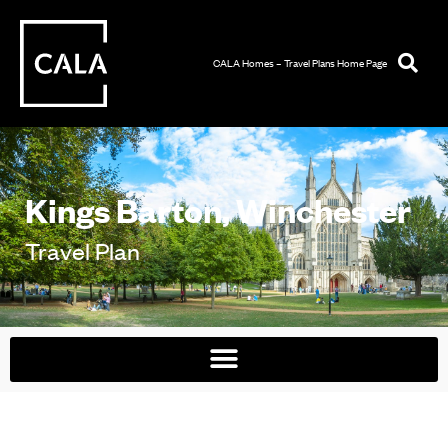
CALA Homes – Travel Plans Home Page
Kings Barton, Winchester
Travel Plan