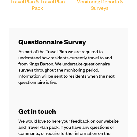
Travel Plan & Travel Plan
Monitoring Reports &
Pack
Surveys
Questionnaire Survey
As part of the Travel Plan we are required to
understand how residents currently travel to and
from Kings Barton. We undertake questionnaire
surveys throughout the monitoring period.
Information will be sent to residents when the next
questionnaire is live.
Get in touch
We would love to here your feedback on our website
and Travel Plan pack. If you have any questions or
comments, or require further information on the