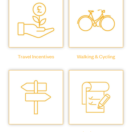
Travel Incentives
Walking & Cycling