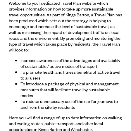
Welcome to your dedicated Travel Plan website which
provides information on how to take up more sustainable
travel opportunities. As part of Kings Barton, a Travel Plan has
been produced which sets out the strategy in helping to
encourage and increase the level of sustainable travel, as
well as minimising the impact of development traffic on local
roads and the environment. By promoting and monitoring the
type of travel which takes place by residents, the Travel Plan
will look to:
Increase awareness of the advantages and availability
of sustainable / active modes of transport
To promote health and fitness benefits of active travel
to all users
To introduce a package of physical and management
measures that will facilitate travel by sustainable
modes
To reduce unnecessary use of the car for journeys to
and from the site by residents
Here you will find a range of up to date information on walking
and cycling routes, public transport, and other local
opportunities in Kings Barton and Winchester.