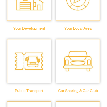
Your Development
Your Local Area
Public Transport
Car Sharing & Car Club