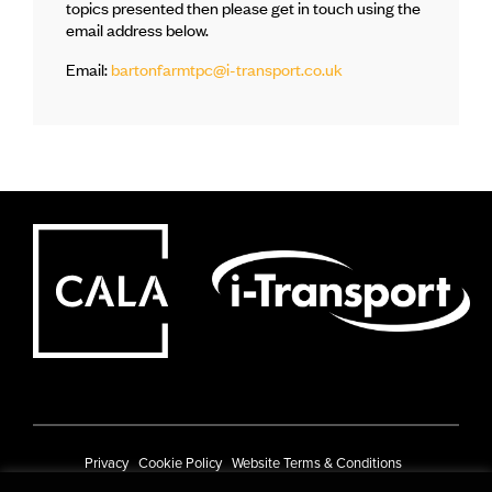
topics presented then please get in touch using the
email address below.
Email:
bartonfarmtpc@i-transport.co.uk
Privacy
Cookie Policy
Website Terms & Conditions