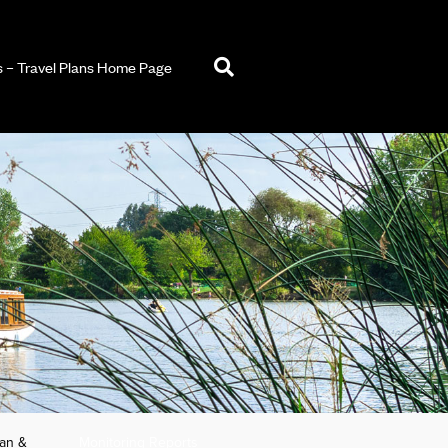
– Travel Plans Home Page
lan &
Monitoring Reports