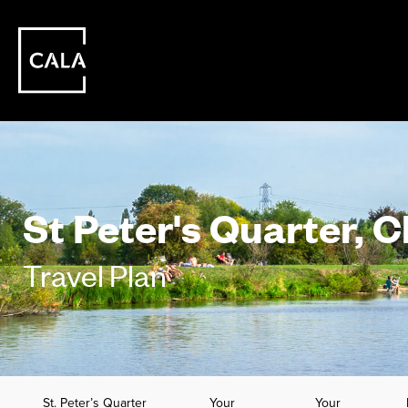
St Peter's Quarter, 
Travel Plan
St. Peter’s Quarter
Your
Your