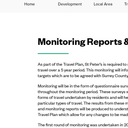
Home
Development
Local Area
Tr
Monitoring Reports 
As part of the Travel Plan, St Peter’s is required t
travel over a 5 year period. This monitoring will i
targets which are to be agreed with Surrey County
Monitoring will be in the form of questionnaire 
throughout the monitoring period. These surveys wil
forms of travel undertaken by residents and will h
particular types of travel. The results from these 
and monitoring reports will be produced to unders
Travel Plan which allow for any changes to be mad
The first round of monitoring was undertaken in 20