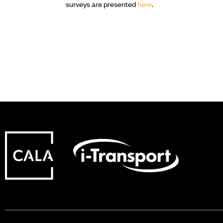
surveys are presented
here
.