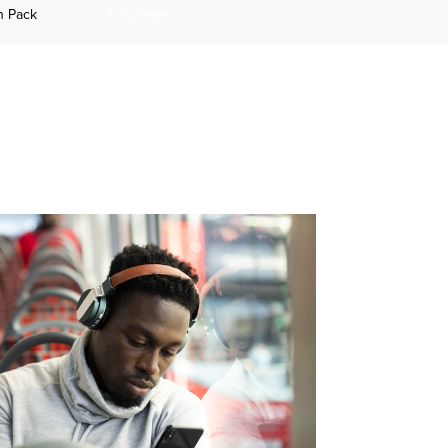
n Pack
& Surveys