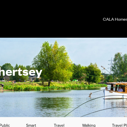
CALA Homes 
Chertsey
Public
Smart
Travel
Walking
Travel P