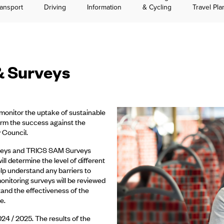
ansport
Driving
Information
& Cycling
Travel Pla
& Surveys
o monitor the uptake of sustainable
nform the success against the
 Council.
surveys and TRICS SAM Surveys
l determine the level of different
elp understand any barriers to
monitoring surveys will be reviewed
tand the effectiveness of the
e.
24 / 2025. The results of the