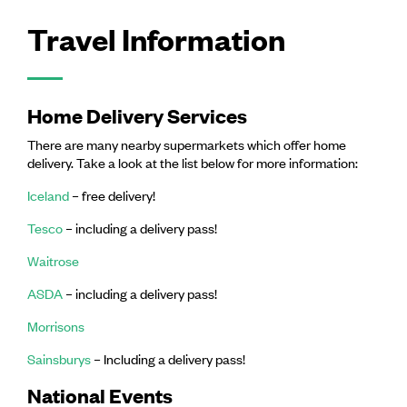
Travel Information
Home Delivery Services
There are many nearby supermarkets which offer home
delivery. Take a look at the list below for more information:
Iceland
– free delivery!
Tesco
– including a delivery pass!
Waitrose
ASDA
– including a delivery pass!
Morrisons
Sainsburys
– Including a delivery pass!
National Events