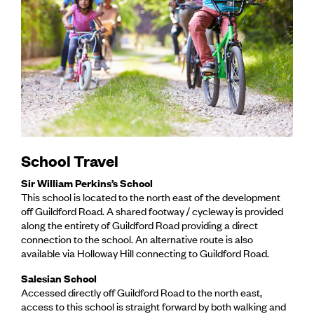
School Travel
Sir William Perkins’s School
This school is located to the north east of the development
off Guildford Road. A shared footway / cycleway is provided
along the entirety of Guildford Road providing a direct
connection to the school. An alternative route is also
available via Holloway Hill connecting to Guildford Road.
Salesian School
Accessed directly off Guildford Road to the north east,
access to this school is straight forward by both walking and