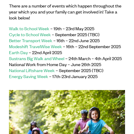
There are a number of events which happen throughout the
year which you and your family can get involved in! Take a
look below!
Walk to School Week
– 19th – 23rd May 2025
Cycle to School Week
– September 2025 (TBC)
Better Transport Week
– 16th – 22nd June 2025
Modeshift TravelWise Week
– 16th – 22nd September 2025
Earth Day
– 22nd April 2025
Sustrans Big Walk and Wheel
– 24th March – 4th April 2025
National Work from Home Day – June 26th 2025
National Liftshare Week
– September 2025 (TBC)
Energy Saving Week
– 17th-23rd January 2025