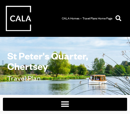
CALA Homes – Travel Plans Home Page
St Peter's Quarter,
Chertsey
Travel Plan