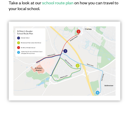
Take a look at our
school route plan
on how you can travel to
your local school.