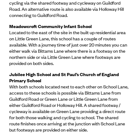
cycling via the shared footway and cycleway on Guildford
Road. An alternative route is also available via Holloway Hill
connecting to Guildford Road.
Meadowcroft Community Infant School
Located to the east of the site in the built up residential area
on Little Green Lane, this school has a couple of routes
available. With a journey time of just over 20 minutes you can
either walk via Bittams Lane where there is a footway on the
northern side or via Little Green Lane where footways are
provided on both sides.
Jubilee High School and St Paul’s Church of England
Primary School
With both schools located next to each other on School Lane,
access to these schools is possible via Bittams Lane from
Guildford Road or Green Lane or Little Green Lane from
either Guildford Road or Holloway Hill. A shared footway /
cycleway is available on Green Lane providing a direct route
for both those walking and cycling to school. The shared
route finishes once arriving at the junction with School Lane
but footways are provided on either side.