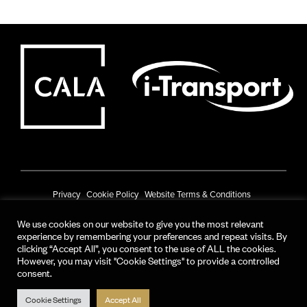
Privacy
Cookie Policy
Website Terms & Conditions
Prize Draw Terms & Conditions
We use cookies on our website to give you the most relevant
experience by remembering your preferences and repeat visits. By
© CALA Group 2025
clicking “Accept All”, you consent to the use of ALL the cookies.
However, you may visit "Cookie Settings" to provide a controlled
CALA Group (Holdings) Limited. Registered office: CALA House, 54 The
consent.
Causeway, Staines-upon-Thames, Surrey, TW18 3AX.
Registered in England and Wales. No. 08428265
Cookie Settings
Accept All