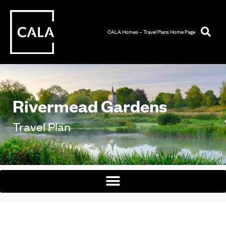
CALA Homes – Travel Plans Home Page
Rivermead Gardens
Travel Plan