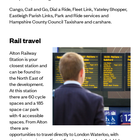
Cango, Call and Go, Dial a Ride, Fleet Link, Yateley Shopper,
Eastleigh Parish Links, Park and Ride services and
Hampshire County Council Taxishare and carshare.
Rail travel
Alton Railway
Station is your
closest station and
can be found to
the North East of
the development.
At this station
there are 60 cycle
spaces and a 185
space car park
with 4 accessible
spaces. From Alton
there are
opportunities to travel directly to London Waterloo, with