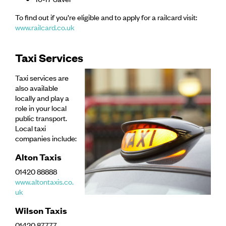
To find out if you’re eligible and to apply for a railcard visit:
www.railcard.co.uk
Taxi Services
Taxi services are
also available
locally and play a
role in your local
public transport.
Local taxi
companies include:
Alton Taxis
01420 88888
www.altontaxis.co.
uk
Wilson Taxis
01420 87777