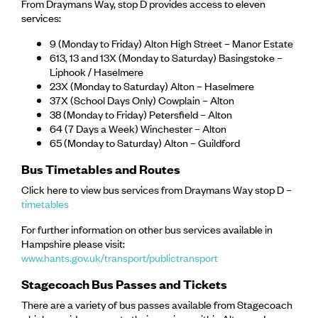
From Draymans Way, stop D provides access to eleven
services:
9 (Monday to Friday) Alton High Street – Manor Estate
613, 13 and 13X (Monday to Saturday) Basingstoke –
Liphook / Haselmere
23X (Monday to Saturday) Alton – Haselmere
37X (School Days Only) Cowplain – Alton
38 (Monday to Friday) Petersfield – Alton
64 (7 Days a Week) Winchester – Alton
65 (Monday to Saturday) Alton – Guildford
Bus Timetables and Routes
Click here to view bus services from Draymans Way stop D –
timetables
For further information on other bus services available in
Hampshire please visit:
www.hants.gov.uk/transport/publictransport
Stagecoach Bus Passes and Tickets
There are a variety of bus passes available from Stagecoach