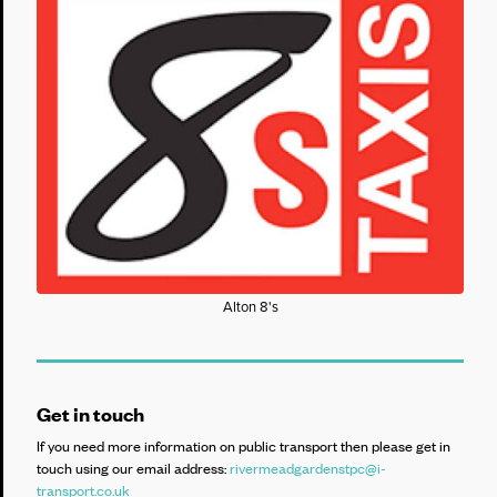
Alton 8's
Get in touch
If you need more information on public transport then please get in
touch using our email address:
rivermeadgardenstpc@i-
transport.co.uk