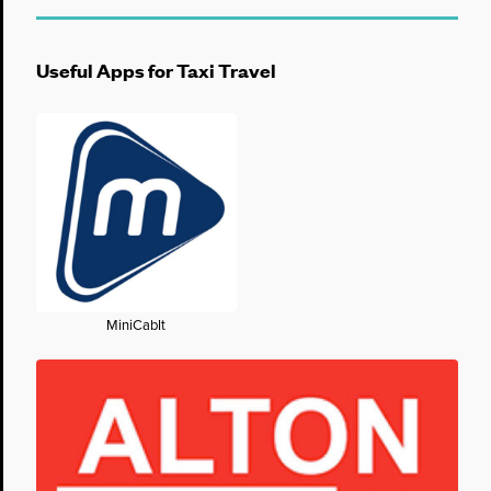
Useful Apps for Taxi Travel
MiniCabIt