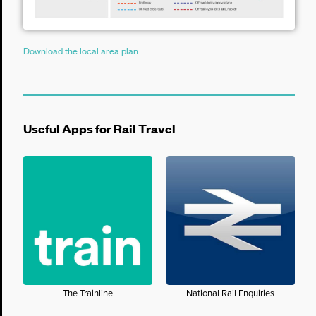
Download the local area plan
Useful Apps for Rail Travel
The Trainline
National Rail Enquiries