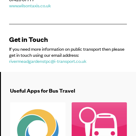
www.wilsontaxis.co.uk
Get in Touch
If you need more information on public transport then please
get in touch using our email address:
rivermeadgardenstpc@i-transport.co.uk
Useful Apps for Bus Travel