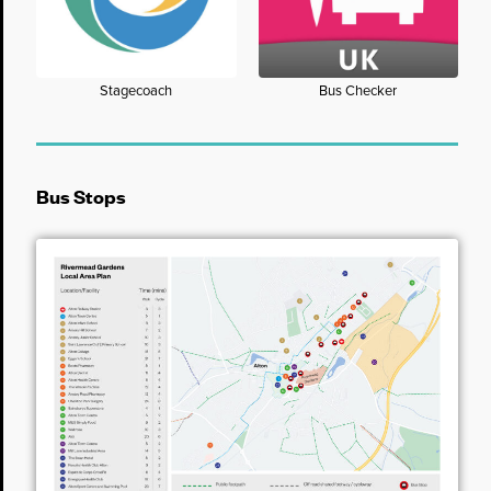
Stagecoach
Bus Checker
Bus Stops