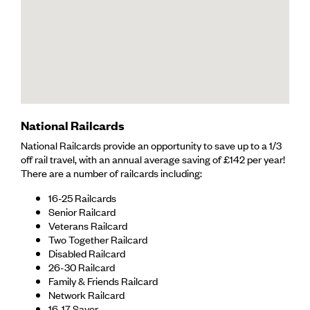
National Railcards
National Railcards provide an opportunity to save up to a 1/3
off rail travel, with an annual average saving of £142 per year!
There are a number of railcards including:
16-25 Railcards
Senior Railcard
Veterans Railcard
Two Together Railcard
Disabled Railcard
26-30 Railcard
Family & Friends Railcard
Network Railcard
16-17 Saver