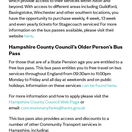
which provide access to their services within Alton and
beyond. With access to different areas including Guildford,
Basingstoke, Winchester and other southern locations, you
have the opportunity to purchase weekly, 4 week, 13 week
and even yearly tickets for Stagecoach services! For more
information on the bus passes available, please visit their
website
here
.
Hampshire County Council’s Older Person’s Bus
Pass
For those that are of a State Pension age you are entitled to a
free bus pass. This bus pass entitles you to free travel on bus
services throughout England from 09:30am to 11:00pm
Monday to Friday and all day at weekends and on public
holidays. Information on these services
can be found here
.
For more information and how to apply please visit the
Hampshire County Council Web Page
or
email:
concessionary.fares@hants.gov.uk
This bus pass also provides access and discounts to a
number of other Community Transport services in
Hampshire, including: