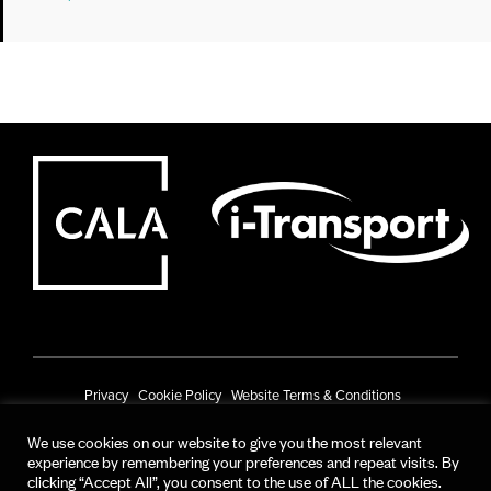
Privacy
Cookie Policy
Website Terms & Conditions
Prize Draw Terms & Conditions
We use cookies on our website to give you the most relevant
experience by remembering your preferences and repeat visits. By
© CALA Group 2025
clicking “Accept All”, you consent to the use of ALL the cookies.