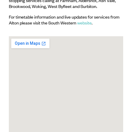
stopping services calling at Farnham, Aldershot, Ash Vale,
Brookwood, Woking, West Byfleet and Surbiton.
For timetable information and live updates for services from
Alton please visit the South Western
website
.