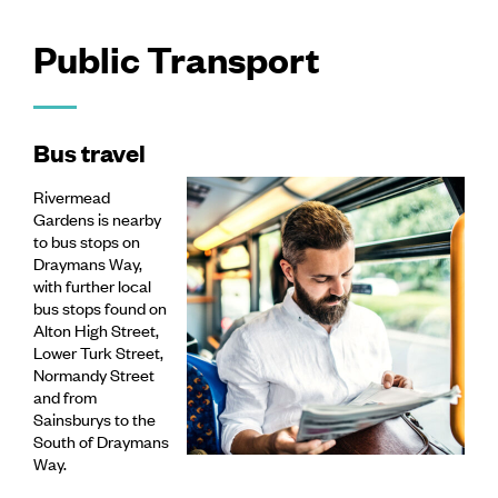
Public Transport
Bus travel
Rivermead
Gardens is nearby
to bus stops on
Draymans Way,
with further local
bus stops found on
Alton High Street,
Lower Turk Street,
Normandy Street
and from
Sainsburys to the
South of Draymans
Way.