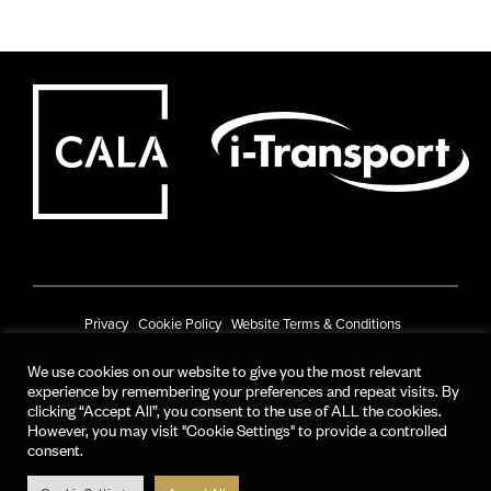
Privacy
Cookie Policy
Website Terms & Conditions
Prize Draw Terms & Conditions
We use cookies on our website to give you the most relevant
experience by remembering your preferences and repeat visits. By
© CALA Group 2025
clicking “Accept All”, you consent to the use of ALL the cookies.
However, you may visit "Cookie Settings" to provide a controlled
CALA Group (Holdings) Limited. Registered office: CALA House, 54 The
consent.
Causeway, Staines-upon-Thames, Surrey, TW18 3AX.
Registered in England and Wales. No. 08428265