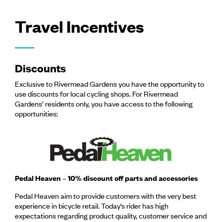
Travel Incentives
Discounts
Exclusive to Rivermead Gardens you have the opportunity to
use discounts for local cycling shops. For Rivermead
Gardens’ residents only, you have access to the following
opportunities:
Pedal Heaven – 10% discount off parts and accessories
Pedal Heaven aim to provide customers with the very best
experience in bicycle retail. Today’s rider has high
expectations regarding product quality, customer service and