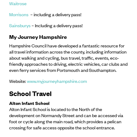
Waitrose
Morrisons
– including a delivery pass!
Sainsburys
– Including a delivery pass!
My Journey Hampshire
Hampshire Council have developed a fantastic resource for
all travel information across the county, including information
about walking and cycling, bus travel, traffic, events, eco-
friendly approaches to driving, electric vehicles, car clubs and
even ferry services from Portsmouth and Southampton.
Website:
www.myjourneyhampshire.com
School Travel
Alton Infant School
Alton Infant School is located to the North of the
development on Normandy Street and can be accessed via
foot or cycle along the main road, which provides a pelican
crossing for safe access opposite the school entrance.