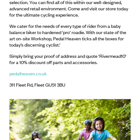
selection. You can find all of this within our well-designed,
advanced retail environment. Come and visit our store today
for the ultimate cycling experience.
We cater for the needs of every type of rider from a baby
balance biker to hardened ‘pro’ roadie. With our state of the
art on-site Workshop, Pedal Heaven ticks all the boxes for
today’s discerning cyclist.’
Simply bring your proof of address and quote ‘Rivermead10’
for a 10% discount off parts and accessories.
pedalheaven.co.uk
311 Fleet Rd, Fleet GU51 3BU