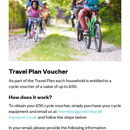
Travel Plan Voucher
As part of the Travel Plan each household is entitled to a
cycle voucher of a value of up to £50.
How does it work?
To obtain your £50 cycle voucher, simply purchase your cycle
equipment and email us at
rivermeadgardenstpc@i-
transport.co.uk
and follow the steps below:
In your email, please provide the following information