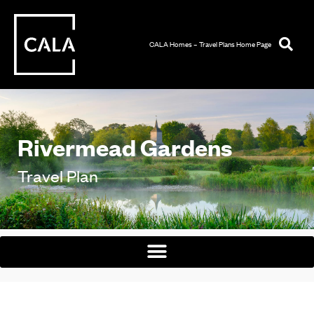
CALA Homes – Travel Plans Home Page
Rivermead Gardens
Travel Plan