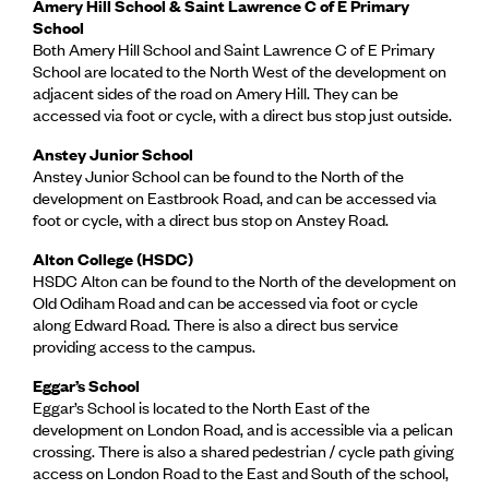
Amery Hill School & Saint Lawrence C of E Primary
School
Both Amery Hill School and Saint Lawrence C of E Primary
School are located to the North West of the development on
adjacent sides of the road on Amery Hill. They can be
accessed via foot or cycle, with a direct bus stop just outside.
Anstey Junior School
Anstey Junior School can be found to the North of the
development on Eastbrook Road, and can be accessed via
foot or cycle, with a direct bus stop on Anstey Road.
Alton College (HSDC)
HSDC Alton can be found to the North of the development on
Old Odiham Road and can be accessed via foot or cycle
along Edward Road. There is also a direct bus service
providing access to the campus.
Eggar’s School
Eggar’s School is located to the North East of the
development on London Road, and is accessible via a pelican
crossing. There is also a shared pedestrian / cycle path giving
access on London Road to the East and South of the school,