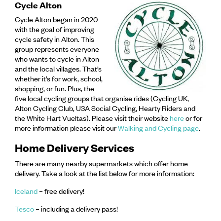
Cycle Alton
Cycle Alton began in 2020
with the goal of improving
cycle safety in Alton. This
group represents eve
ryone
who wants to cycle in Alton
and the local villages. That’s
whether it’s for work, school,
shopping, or fun. Plus, the
five local cycling groups that organise rides (Cycling UK,
Alton Cycling Club, U3A Social Cycling, Hearty Riders and
the White Hart Vueltas). Please visit their website
here
or for
more information please visit our
Walking and Cycling page
.
Home Delivery Services
There are many nearby supermarkets which offer home
delivery. Take a look at the list below for more information:
Iceland
– free delivery!
Tesco
– including a delivery pass!