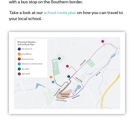
with a bus stop on the Southern border.
Take a look at our
school route plan
on how you can travel to
your local school.