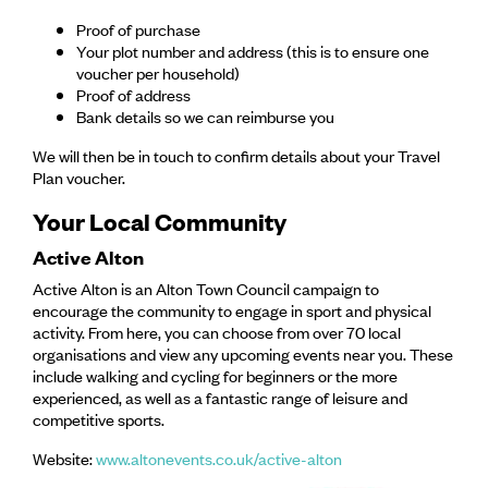
Proof of purchase
Your plot number and address (this is to ensure one
voucher per household)
Proof of address
Bank details so we can reimburse you
We will then be in touch to confirm details about your Travel
Plan voucher.
Your Local Community
Active Alton
Active Alton is an Alton Town Council campaign to
encourage the community to engage in sport and physical
activity. From here, you can choose from over 70 local
organisations and view any upcoming events near you. These
include walking and cycling for beginners or the more
experienced, as well as a fantastic range of leisure and
competitive sports.
Website:
www.altonevents.co.uk/active-alton