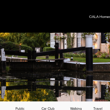
CALA Homes 
Public
Car Club
Walking
Travel