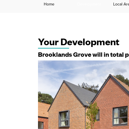
Home
Development
Local Ar
Your Development
Brooklands Grove will in total