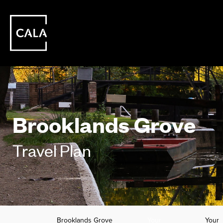
Brooklands Grove
Travel Plan
Brooklands Grove
Your
Your