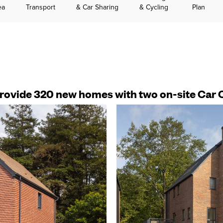
ea
Transport
& Car Sharing
& Cycling
Plan
 provide 320 new homes with two on-site Car 