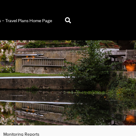
– Travel Plans Home Page
Monitoring Reports