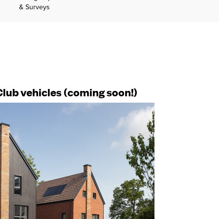
& Surveys
Club vehicles (coming soon!)