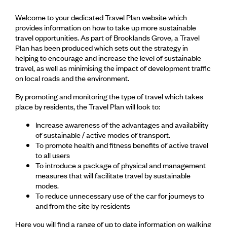
Welcome to your dedicated Travel Plan website which
provides information on how to take up more sustainable
travel opportunities. As part of Brooklands Grove, a Travel
Plan has been produced which sets out the strategy in
helping to encourage and increase the level of sustainable
travel, as well as minimising the impact of development traffic
on local roads and the environment.
By promoting and monitoring the type of travel which takes
place by residents, the Travel Plan will look to:
Increase awareness of the advantages and availability
of sustainable / active modes of transport.
To promote health and fitness benefits of active travel
to all users
To introduce a package of physical and management
measures that will facilitate travel by sustainable
modes.
To reduce unnecessary use of the car for journeys to
and from the site by residents
Here you will find a range of up to date information on walking