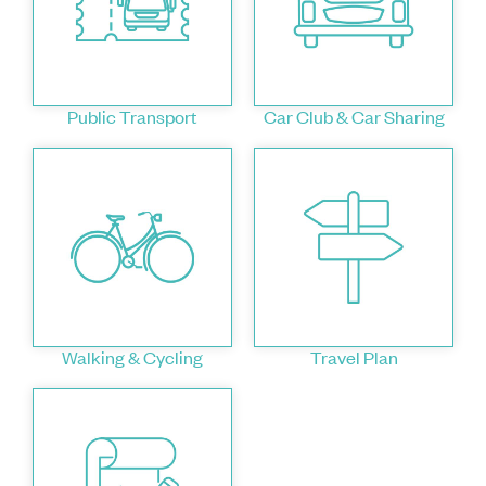
Public Transport
Car Club & Car Sharing
Walking & Cycling
Travel Plan