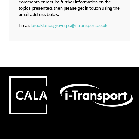
comments or require further information on the
topics presented, then please get in touch using the
email address below.
Email:
brooklandsgrovetpc@i-transport.co.uk