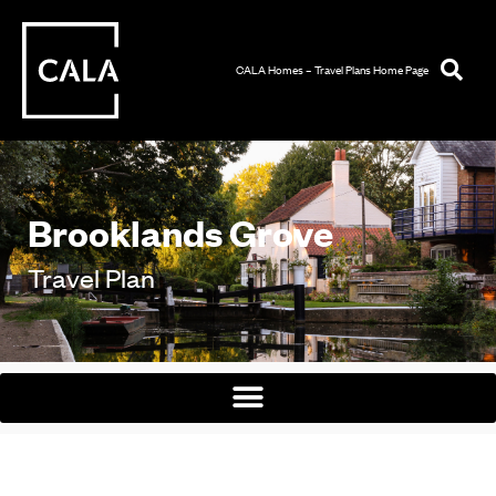
CALA Homes – Travel Plans Home Page
Brooklands Grove
Travel Plan