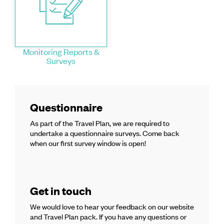
Monitoring Reports &
Surveys
Questionnaire
As part of the Travel Plan, we are required to
undertake a questionnaire surveys. Come back
when our first survey window is open!
Get in touch
We would love to hear your feedback on our website
and Travel Plan pack. If you have any questions or