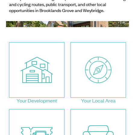
and cycling routes, public transport, and other local
opportunities in Brooklands Grove and Weybridge.
Your Development
Your Local Area