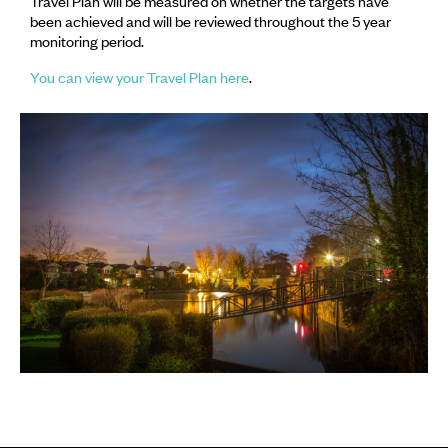
Travel Plan will be measured on whether the targets have
been achieved and will be reviewed throughout the 5 year
monitoring period.
You can view your Travel Plan here
.