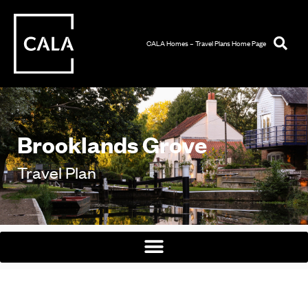
CALA Homes – Travel Plans Home Page
Brooklands Grove
Travel Plan