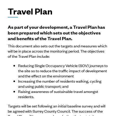
Travel Plan
As part of your development, a Travel Plan has
been prepared which sets out the objectives
and benefits of the Travel Plan.
This document also sets out the targets and measures which
will be in place across the monitoring period. The objectives
of the Travel Plan include:
Reducing Single Occupancy Vehicle (SOV) journeys to
the site so to reduce the traffic impact of development
and the effect on the environment
Increasing the number of residents walking, cycling
and using public transport; and
Raising awareness of sustainable travel amongst
residents.
Targets will be set following an initial baseline survey and will
be agreed with Surrey County Council. The success of the