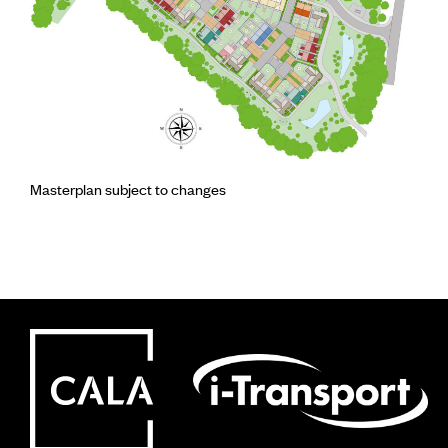
Masterplan subject to changes