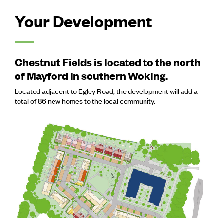
Your Development
Chestnut Fields is located to the north
of Mayford in southern Woking.
Located adjacent to Egley Road, the development will add a
total of 86 new homes to the local community.