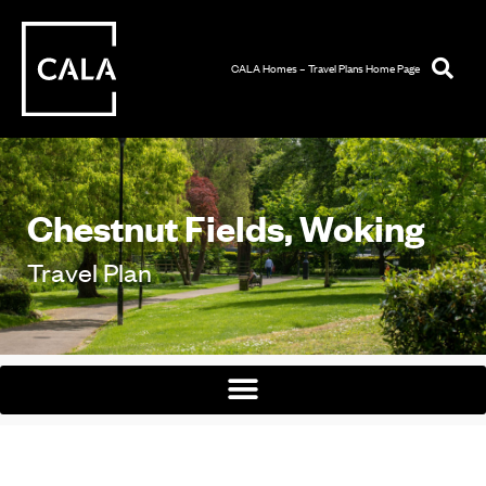
CALA Homes – Travel Plans Home Page
Chestnut Fields, Woking
Travel Plan