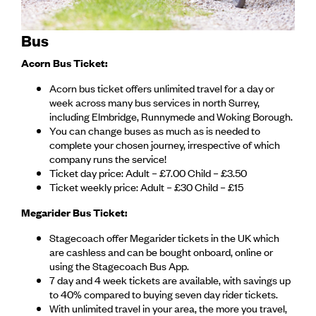
Bus
Acorn Bus Ticket:
Acorn bus ticket offers unlimited travel for a day or
week across many bus services in north Surrey,
including Elmbridge, Runnymede and Woking Borough.
You can change buses as much as is needed to
complete your chosen journey, irrespective of which
company runs the service!
Ticket day price: Adult – £7.00 Child – £3.50
Ticket weekly price: Adult – £30 Child – £15
Megarider Bus Ticket:
Stagecoach offer Megarider tickets in the UK which
are cashless and can be bought onboard, online or
using the Stagecoach Bus App.
7 day and 4 week tickets are available, with savings up
to 40% compared to buying seven day rider tickets.
With unlimited travel in your area, the more you travel,