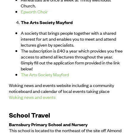
Church.
Epworth Choir
The Arts Society Mayford
A society that brings people together with a shared
interest for art and enables you to meet and attend
lectures given by specialists.
The subscription is £40 a year which provides you free
access to attend all lectures throughout the year.
Simply fill out the application form provided in the link
below!
The Arts Society Mayford
Woking news and events website including a community
noticeboard and calendar of local events taking place
Woking news and events
School Travel
Barnsbury Primary School and Nursery
This school is located to the northeast of the site off Almond