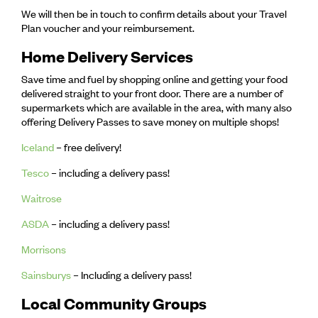
We will then be in touch to confirm details about your Travel
Plan voucher and your reimbursement.
Home Delivery Services
Save time and fuel by shopping online and getting your food
delivered straight to your front door. There are a number of
supermarkets which are available in the area, with many also
offering Delivery Passes to save money on multiple shops!
Iceland
– free delivery!
Tesco
– including a delivery pass!
Waitrose
ASDA
– including a delivery pass!
Morrisons
Sainsburys
– Including a delivery pass!
Local Community Groups