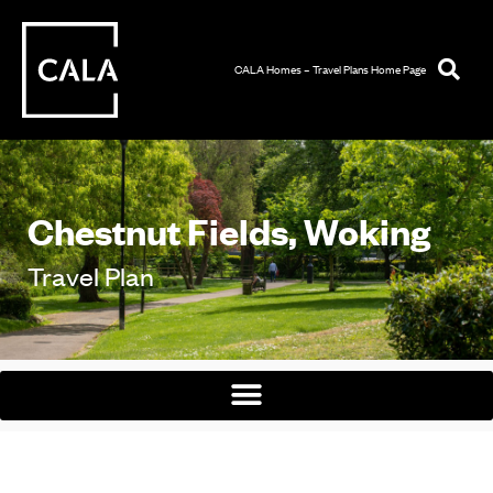
CALA Homes – Travel Plans Home Page
Chestnut Fields, Woking
Travel Plan