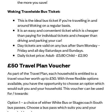
the more you save!
Woking Travelwide Bus Ticket:
This is the ideal bus ticket if you’re travelling in and
around Woking on a regular basis.
It is an easy and convenient ticket which is cheaper
than paying for individual tickets and cheaper than
driving and parking your car!
Day tickets are valid on any bus after 9am Monday –
Friday and all day Saturdays and Sundays.
Daily ticket price: Adult- £5.80 Child – £2.90
£50 Travel Plan Voucher
As part of the Travel Plan, each household is entitled to a
travel voucher worth up to £50. With three flexible options
available, you have the opportunity to choose an option which
would suit you and your household. This voucher can be used
for / towards:
Option 1 – a choice of either White Bus or Stagecoach South
bus passes. Choose a bus pass which suits you and your