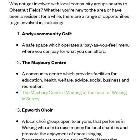
Why not get involved with local community groups nearby to
Chestnut Fields? Whether you’re new to the area or have
been a resident for a while, there are a range of opportunities
to get involved in, including:
Andys community Café
A safe space which operates a ‘pay-as-you-feel’ menu
where you can pay for what you can afford.
The Maybury Centre
A community centre which provides facilities for
education, health, welfare, advice, social, business and
recreation.
The Maybury Centre | Meeting at the heart of Woking
in Surrey
Epworth Choir
A local choir group, open to anyone, that performs in
Woking who aim to raise money for local charities and
promote the enjoyment of choral singing.
Rehearsals are once a week at Trinity Methodist