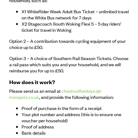
household, such as:
X1 WhiteRider Week Adult Bus Ticket – unlimited travel
on the White Bus network for 7 days
X2 Stagecoach South Woking Flexi 5 – 5 day riders’
ticket for travel in Woking
Option 2 – A contribution towards cycling equipment of your
choice up to £50.
Option 3 – A choice of Southern Rail Season Tickets. Choose
a rail pass which suits you and your household, and we will
reimburse you for up to £50.
How does it work?
Please send us an email at
chestnutfieldstpc@i-
transport.co.uk
, and provide the following information:
Proof of purchase in the form of a receipt
Your plot number and address (this is to ensure one
voucher per household)
Proof of address
Bank details