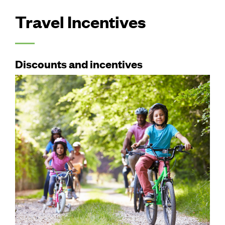
Travel Incentives
Discounts and incentives