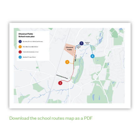
Download the school routes map as a PDF