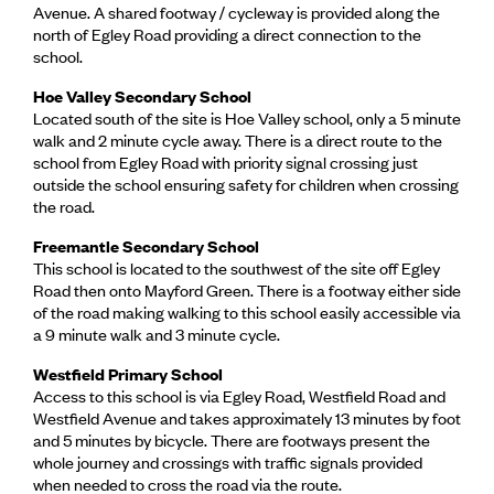
Avenue. A shared footway / cycleway is provided along the
north of Egley Road providing a direct connection to the
school.
Hoe Valley Secondary School
Located south of the site is Hoe Valley school, only a 5 minute
walk and 2 minute cycle away. There is a direct route to the
school from Egley Road with priority signal crossing just
outside the school ensuring safety for children when crossing
the road.
Freemantle Secondary School
This school is located to the southwest of the site off Egley
Road then onto Mayford Green. There is a footway either side
of the road making walking to this school easily accessible via
a 9 minute walk and 3 minute cycle.
Westfield Primary School
Access to this school is via Egley Road, Westfield Road and
Westfield Avenue and takes approximately 13 minutes by foot
and 5 minutes by bicycle. There are footways present the
whole journey and crossings with traffic signals provided
when needed to cross the road via the route.