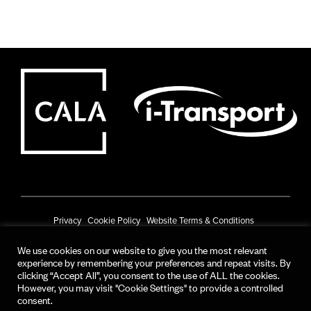
Privacy
Cookie Policy
Website Terms & Conditions
Prize Draw Terms & Conditions
We use cookies on our website to give you the most relevant
experience by remembering your preferences and repeat visits. By
© CALA Group 2025
clicking “Accept All”, you consent to the use of ALL the cookies.
However, you may visit "Cookie Settings" to provide a controlled
CALA Group (Holdings) Limited. Registered office: CALA House, 54 The
consent.
Causeway, Staines-upon-Thames, Surrey, TW18 3AX.