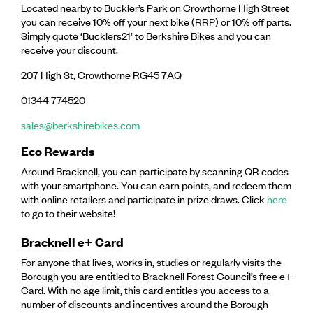
Located nearby to Buckler’s Park on Crowthorne High Street
you can receive 10% off your next bike (RRP) or 10% off parts.
Simply quote ‘Bucklers21’ to Berkshire Bikes and you can
receive your discount.
207 High St, Crowthorne RG45 7AQ
01344 774520
sales@berkshirebikes.com
Eco Rewards
Around Bracknell, you can participate by scanning QR codes
with your smartphone. You can earn points, and redeem them
with online retailers and participate in prize draws. Click
here
to go to their website!
Bracknell e+ Card
For anyone that lives, works in, studies or regularly visits the
Borough you are entitled to Bracknell Forest Council’s free e+
Card. With no age limit, this card entitles you access to a
number of discounts and incentives around the Borough