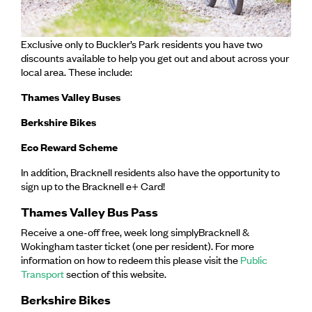
Exclusive only to Buckler’s Park residents you have two
discounts available to help you get out and about across your
local area. These include:
Thames Valley Buses
Berkshire Bikes
Eco Reward Scheme
In addition, Bracknell residents also have the opportunity to
sign up to the Bracknell e+ Card!
Thames Valley Bus Pass
Receive a one-off free, week long simplyBracknell &
Wokingham taster ticket (one per resident). For more
information on how to redeem this please visit the
Public
Transport
section of this website.
Berkshire Bikes