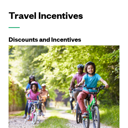
Travel Incentives
Discounts and Incentives