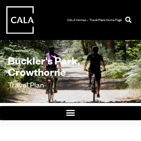
CALA Homes – Travel Plans Home Page
Buckler's Park,
Crowthorne
Travel Plan