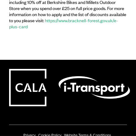
including 10% off at Berkshire Bikes and Millets Outdoor
Store when you spend over £25 on full price goods. For more
information on how to apply and the list of discounts available
to you please visit:
https://www.bracknell-forest.gov.uk/e-
plus-card
Privacy
Cookie Policy
Website Terms & Conditions