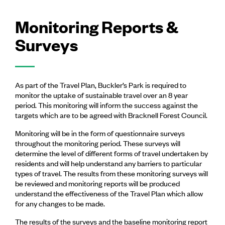
Monitoring Reports &
Surveys
As part of the Travel Plan, Buckler’s Park is required to
monitor the uptake of sustainable travel over an 8 year
period. This monitoring will inform the success against the
targets which are to be agreed with Bracknell Forest Council.
Monitoring will be in the form of questionnaire surveys
throughout the monitoring period. These surveys will
determine the level of different forms of travel undertaken by
residents and will help understand any barriers to particular
types of travel. The results from these monitoring surveys will
be reviewed and monitoring reports will be produced
understand the effectiveness of the Travel Plan which allow
for any changes to be made.
The results of the surveys and the baseline monitoring report