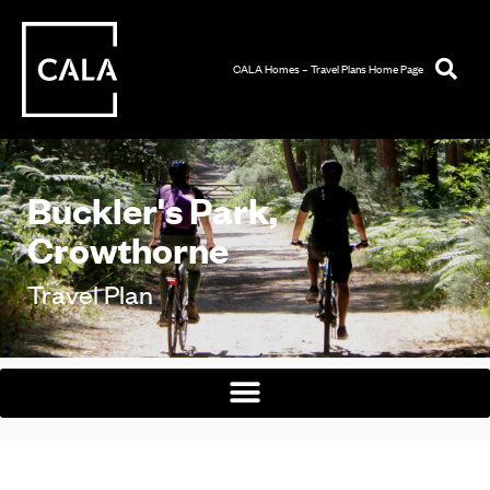
CALA Homes – Travel Plans Home Page
Buckler's Park,
Crowthorne
Travel Plan