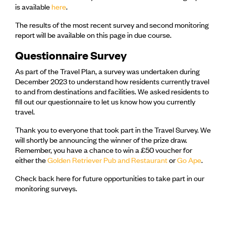
is available
here
.
The results of the most recent survey and second monitoring
report will be available on this page in due course.
Questionnaire Survey
As part of the Travel Plan, a survey was undertaken during
December 2023 to understand how residents currently travel
to and from destinations and facilities. We asked residents to
fill out our questionnaire to let us know how you currently
travel.
Thank you to everyone that took part in the Travel Survey. We
will shortly be announcing the winner of the prize draw.
Remember, you have a chance to win a £50 voucher for
either the
Golden Retriever Pub and Restaurant
or
Go Ape
.
Check back here for future opportunities to take part in our
monitoring surveys.