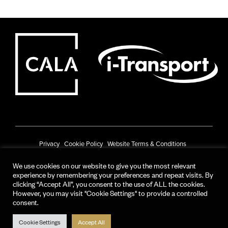
Privacy
Cookie Policy
Website Terms & Conditions
Prize Draw Terms & Conditions
We use cookies on our website to give you the most relevant
experience by remembering your preferences and repeat visits. By
© CALA Group 2025
clicking “Accept All”, you consent to the use of ALL the cookies.
However, you may visit "Cookie Settings" to provide a controlled
CALA Group (Holdings) Limited. Registered office: CALA House, 54 The
consent.
Causeway, Staines-upon-Thames, Surrey, TW18 3AX.
Registered in England and Wales. No. 08428265
Cookie Settings
Accept All