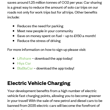
saves around 1.25 million tonnes of CO2 per year. Car sharing
is a great way to reduce the amount of solo car trips on our
roads not only for work trips but for all trips. Other benefits
include:
Reduces the need for parking
Meet new people in your community
Save on money spent on fuel – up to £150 a month!
Reduce the stress of driving
For more information on how to sign up please visit:
Liftshare
– download the app today!
Hiya Car
BlaBlaCar
– download the app today!
Electric Vehicle Charging
Your development benefits from a high number of electric
vehicle fast charging points, allowing you to become greener
in your travel! With the sale of new petrol and diesel cars to be
banned from 2035 electric cars will become the forefront of