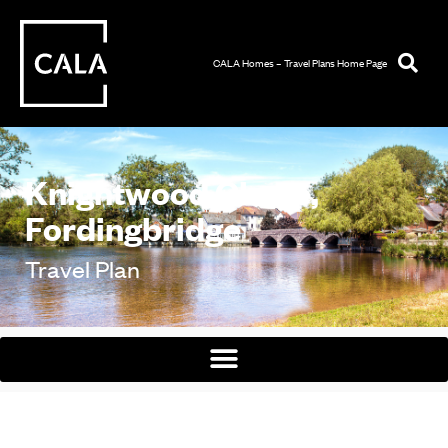
CALA Homes – Travel Plans Home Page
Knightwood Chase,
Fordingbridge
Travel Plan