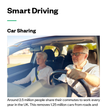
Smart Driving
Car Sharing
Around 2.5 million people share their commutes to work every
year in the UK. This removes 1.25 million cars from roads and