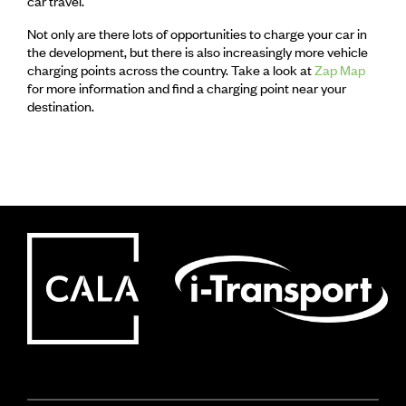
car travel.
Not only are there lots of opportunities to charge your car in
the development, but there is also increasingly more vehicle
charging points across the country. Take a look at
Zap Map
for more information and find a charging point near your
destination.